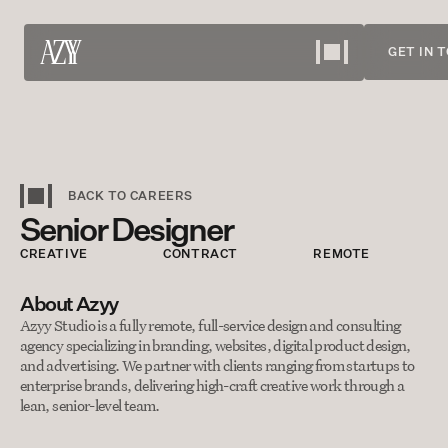
GET IN 
Work
View our projects
About
BACK TO CAREERS
Senior Designer
Meet the team
Services
CREATIVE
CONTRACT
REMOTE
What we offer
About Azyy
Careers
Azyy Studio is a fully remote, full-service design and consulting 
agency specializing in branding, websites, digital product design, 
Bring your skills
and advertising. We partner with clients ranging from startups to 
Contact
enterprise brands, delivering high-craft creative work through a 
lean, senior-level team.
Discuss your needs