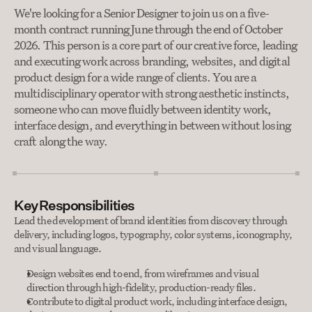
We're looking for a Senior Designer to join us on a five-
month contract running June through the end of October 
2026. This person is a core part of our creative force, leading 
and executing work across branding, websites, and digital 
product design for a wide range of clients. You are a 
multidisciplinary operator with strong aesthetic instincts, 
someone who can move fluidly between identity work, 
interface design, and everything in between without losing 
craft along the way.
Key Responsibilities
Lead the development of brand identities from discovery through 
delivery, including logos, typography, color systems, iconography, 
and visual language.
Design websites end to end, from wireframes and visual 
direction through high-fidelity, production-ready files.
Contribute to digital product work, including interface design, 