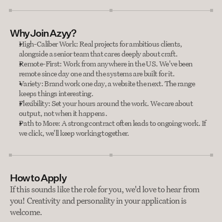
Why Join Azyy?
High-Caliber Work: Real projects for ambitious clients, 
alongside a senior team that cares deeply about craft.
Remote-First: Work from anywhere in the US. We've been 
remote since day one and the systems are built for it.
Variety: Brand work one day, a website the next. The range 
keeps things interesting.
Flexibility: Set your hours around the work. We care about 
output, not when it happens.
Path to More: A strong contract often leads to ongoing work. If 
we click, we'll keep working together.
How to Apply
If this sounds like the role for you, we'd love to hear from 
you! Creativity and personality in your application is 
welcome.