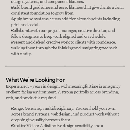
design systems, and component libraries.
Build brand guidelines and asset libraries that give clients a clear, 
consistent foundation to grow from.
Apply brand systems across additional touchpoints including 
print and social.
Collaborate with our project manager, creative director, and 
fellow designers to keep work aligned and on schedule.
Present and defend creative work to clients with confidence, 
walking them through the thinking and navigating feedback 
with clarity.
What We’re Looking For
Experience: 5+ years in design, with meaningful time in an agency 
or client-facing environment. A strong portfolio across branding, 
web, and product is required.
Range: Genuinely multidisciplinary. You can hold your own 
across brand systems, web design, and product work without 
dropping in quality between them.
Creative Vision: A distinctive design sensibility and a 