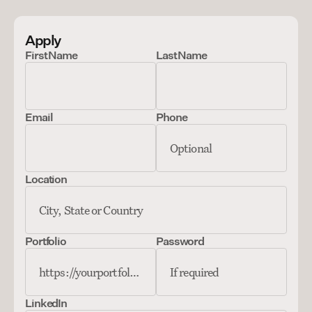
Apply
First Name
Last Name
Email
Phone
Location
Portfolio
Password
LinkedIn