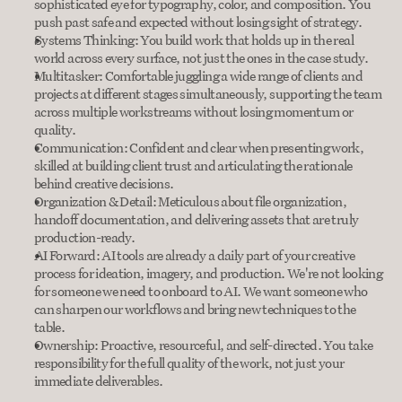
sophisticated eye for typography, color, and composition. You 
push past safe and expected without losing sight of strategy.
Systems Thinking: You build work that holds up in the real 
world across every surface, not just the ones in the case study.
Multitasker: Comfortable juggling a wide range of clients and 
projects at different stages simultaneously, supporting the team 
across multiple workstreams without losing momentum or 
quality.
Communication: Confident and clear when presenting work, 
skilled at building client trust and articulating the rationale 
behind creative decisions.
Organization & Detail: Meticulous about file organization, 
handoff documentation, and delivering assets that are truly 
production-ready.
AI Forward: AI tools are already a daily part of your creative 
process for ideation, imagery, and production. We're not looking 
for someone we need to onboard to AI. We want someone who 
can sharpen our workflows and bring new techniques to the 
table.
Ownership: Proactive, resourceful, and self-directed. You take 
responsibility for the full quality of the work, not just your 
immediate deliverables.