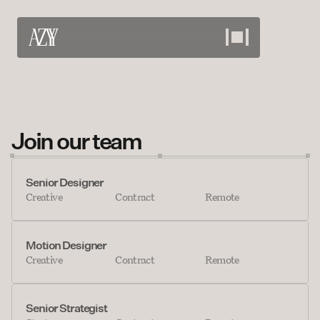
Work
View our projects
About
Join our team
Meet the team
Services
Senior Designer
Creative
Contract
Remote
What we offer
Careers
Motion Designer
Bring your skills
Creative
Contract
Remote
Contact
Discuss your needs
Senior Strategist