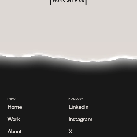
WORK WITH US
INFO
FOLLOW
Home
LinkedIn
Work
Instagram
Bird's eye view
Connect with us
About
X
View our projects
Follow us