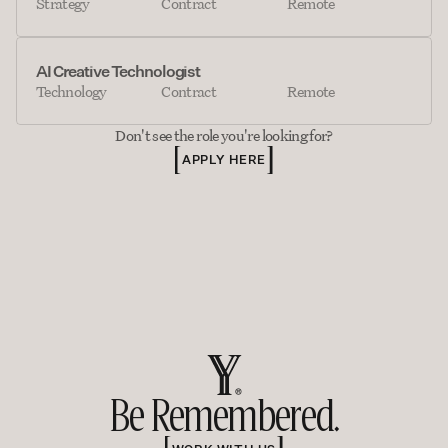
Strategy
Contract
Remote
AI Creative Technologist
Technology
Contract
Remote
Don't see the role you're looking for?
APPLY HERE
Be Remembered.