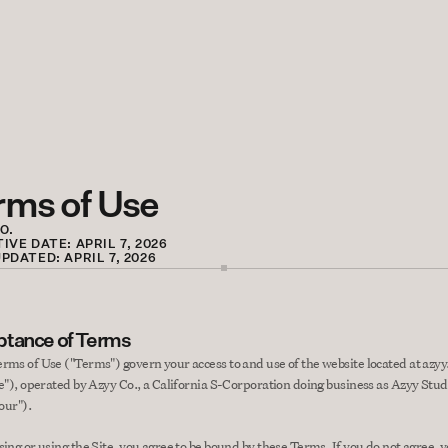
rms of Use
O.
IVE DATE: APRIL 7, 2026
PDATED: APRIL 7, 2026
tance of Terms
rms of Use ("Terms") govern your access to and use of the website located at azyy.
te"), operated by Azyy Co., a California S-Corporation doing business as Azyy Studi
"our").
sing or using the Site, you agree to be bound by these Terms. If you do not agree, 