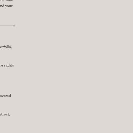
nd your 
tfolio, 
e rights 
nected 
tract, 