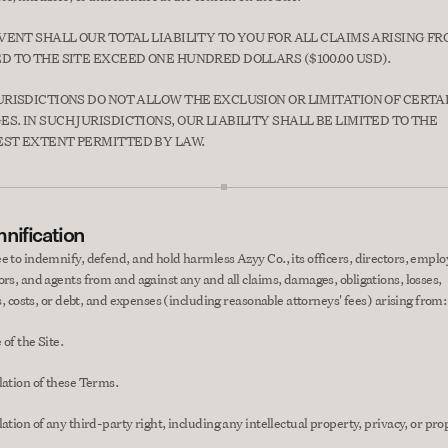
EVENT SHALL OUR TOTAL LIABILITY TO YOU FOR ALL CLAIMS ARISING FRO
D TO THE SITE EXCEED ONE HUNDRED DOLLARS ($100.00 USD).
URISDICTIONS DO NOT ALLOW THE EXCLUSION OR LIMITATION OF CERTAI
S. IN SUCH JURISDICTIONS, OUR LIABILITY SHALL BE LIMITED TO THE 
ST EXTENT PERMITTED BY LAW.
nification
e to indemnify, defend, and hold harmless Azyy Co., its officers, directors, employ
ors, and agents from and against any and all claims, damages, obligations, losses, 
es, costs, or debt, and expenses (including reasonable attorneys' fees) arising from:
of the Site.
lation of these Terms.
ation of any third-party right, including any intellectual property, privacy, or prop