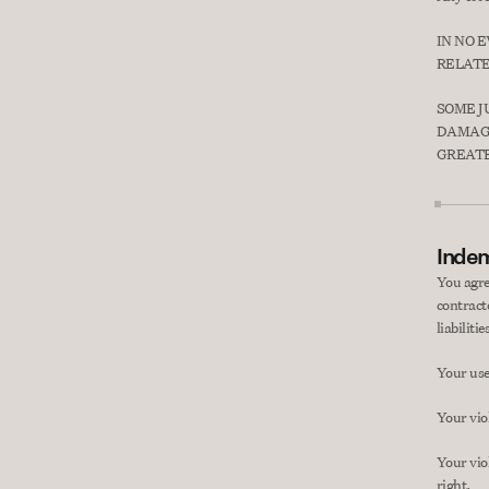
IN NO 
RELATE
SOME J
DAMAGE
GREATE
Indem
You agre
contract
liabiliti
Your use 
Your vio
Your viol
right.