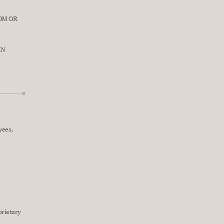
M OR 
N 
ees, 
rietary 