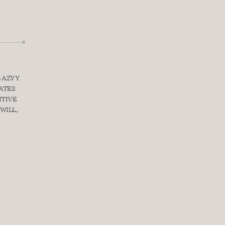
 AZYY 
ATES 
TIVE 
WILL, 