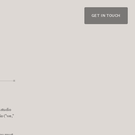
GET IN TOUCH
studio 
o ("we," 
you must 