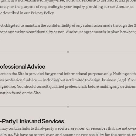
 grant us a non-exclusive, royalty-free, worldwide license to use, store, and proces
olely for the purpose of responding to your inquiry, providing our services, or as 
e described in our Privacy Policy.
ot obligated to maintain the confidentiality of any submission made through the Si
 separate written confidentiality or non-disclosure agreement is in place between 
.
ofessional Advice
ent on the Site is provided for general informational purposes only. Nothing on the
es professional advice — including but not limited to design, business, legal, financ
g advice. You should consult qualified professionals before making any decisions 
mation found on the Site.
-Party Links and Services
 may contain links to third-party websites, services, or resources that are not owne
ed by us. We have no control over, and assume no responsibility for, the content, pr