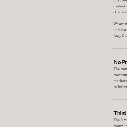
Site, you
content s
otherwis
We are n
unless a
Azyy Co
No Pr
The cont
constitut
marketin
on infor
Third
The Site
controll