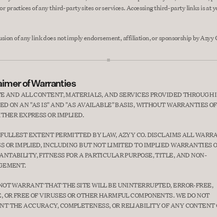
 or practices of any third-party sites or services. Accessing third-party links is at 
usion of any link does not imply endorsement, affiliation, or sponsorship by Azyy 
aimer of Warranties
TE AND ALL CONTENT, MATERIALS, AND SERVICES PROVIDED THROUGH I
ED ON AN "AS IS" AND "AS AVAILABLE" BASIS, WITHOUT WARRANTIES OF
EITHER EXPRESS OR IMPLIED.
 FULLEST EXTENT PERMITTED BY LAW, AZYY CO. DISCLAIMS ALL WARRA
S OR IMPLIED, INCLUDING BUT NOT LIMITED TO IMPLIED WARRANTIES O
NTABILITY, FITNESS FOR A PARTICULAR PURPOSE, TITLE, AND NON-
GEMENT.
NOT WARRANT THAT THE SITE WILL BE UNINTERRUPTED, ERROR-FREE, 
, OR FREE OF VIRUSES OR OTHER HARMFUL COMPONENTS. WE DO NOT 
T THE ACCURACY, COMPLETENESS, OR RELIABILITY OF ANY CONTENT 