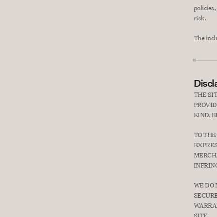
policies,
risk.
The incl
Discl
THE SI
PROVID
KIND, 
TO THE
EXPRES
MERCHA
INFRIN
WE DO 
SECURE
WARRAN
SITE.