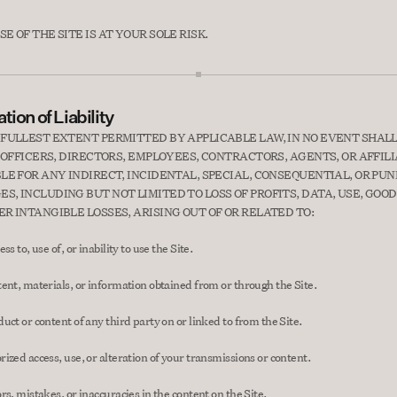
E OF THE SITE IS AT YOUR SOLE RISK.
tion of Liability
 FULLEST EXTENT PERMITTED BY APPLICABLE LAW, IN NO EVENT SHALL
TS OFFICERS, DIRECTORS, EMPLOYEES, CONTRACTORS, AGENTS, OR AFFILI
BLE FOR ANY INDIRECT, INCIDENTAL, SPECIAL, CONSEQUENTIAL, OR PUNI
S, INCLUDING BUT NOT LIMITED TO LOSS OF PROFITS, DATA, USE, GOOD
ER INTANGIBLE LOSSES, ARISING OUT OF OR RELATED TO:
ss to, use of, or inability to use the Site.
ent, materials, or information obtained from or through the Site.
uct or content of any third party on or linked to from the Site.
ized access, use, or alteration of your transmissions or content.
rs, mistakes, or inaccuracies in the content on the Site.