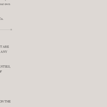
your own 
Co.
T ARE 
 ANY 
NTIES, 
F 
ON THE 