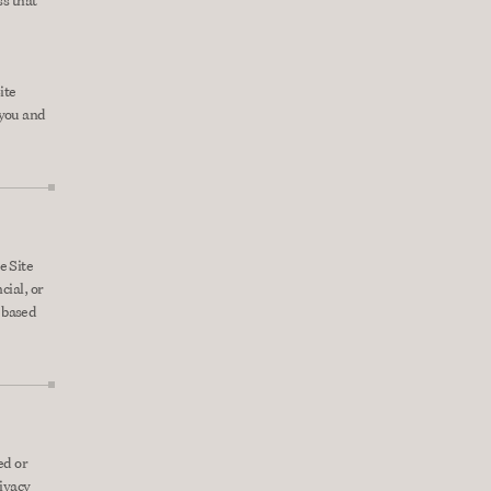
s that 
te 
you and 
 Site 
ial, or 
based 
d or 
ivacy 