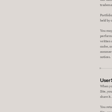
trademar
Portfolio
held by 
You may 
perform,
written 
cache, a
commerci
notices.
User
When you
Site, yo
share it.
You reta