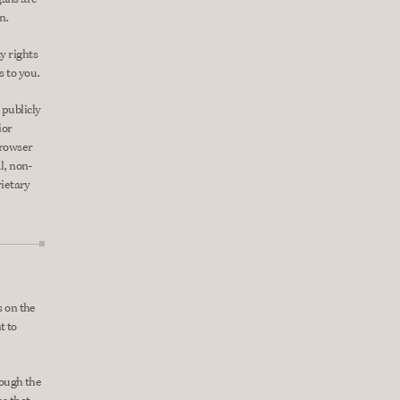
n.
 rights 
s to you.
publicly 
or 
rowser 
l, non-
ietary 
 on the 
 to 
ough the 