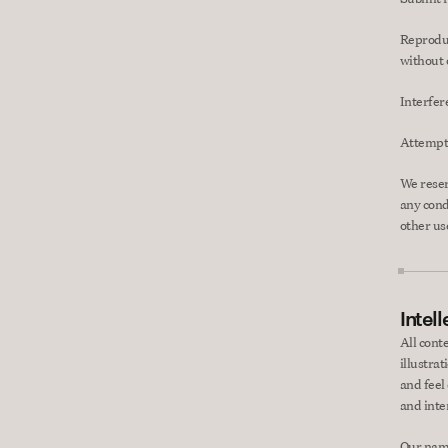
Reproduce
without 
Interfer
Attempt 
We reserv
any cond
other use
Intel
All cont
illustrat
and feel 
and inte
Our name