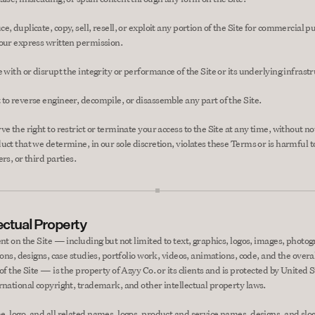
, duplicate, copy, sell, resell, or exploit any portion of the Site for commercial p
our express written permission.
e with or disrupt the integrity or performance of the Site or its underlying infrast
to reverse engineer, decompile, or disassemble any part of the Site.
e the right to restrict or terminate your access to the Site at any time, without noti
uct that we determine, in our sole discretion, violates these Terms or is harmful to
rs, or third parties.
lectual Property
ent on the Site — including but not limited to text, graphics, logos, images, photog
ions, designs, case studies, portfolio work, videos, animations, code, and the overal
of the Site — is the property of Azyy Co. or its clients and is protected by United S
rnational copyright, trademark, and other intellectual property laws.
, logo, and all related names, logos, product and service names, designs, and slog