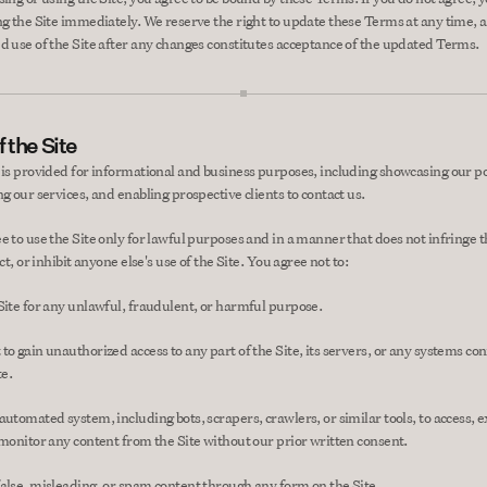
ng the Site immediately. We reserve the right to update these Terms at any time, a
d use of the Site after any changes constitutes acceptance of the updated Terms.
 the Site
 is provided for informational and business purposes, including showcasing our por
g our services, and enabling prospective clients to contact us.
e to use the Site only for lawful purposes and in a manner that does not infringe th
ict, or inhibit anyone else's use of the Site. You agree not to:
Site for any unlawful, fraudulent, or harmful purpose.
to gain unauthorized access to any part of the Site, its servers, or any systems con
te.
utomated system, including bots, scrapers, crawlers, or similar tools, to access, ex
 monitor any content from the Site without our prior written consent.
alse, misleading, or spam content through any form on the Site.