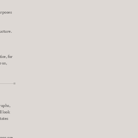
urposes 
ructure.
ce, for 
 us, 
raphs, 
l look 
tates 
ans are 