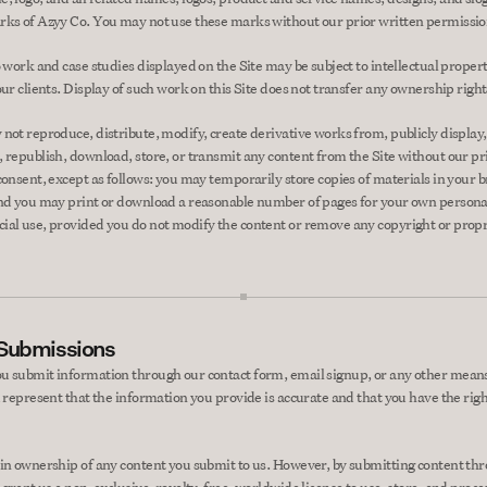
ks of Azyy Co. You may not use these marks without our prior written permissio
 work and case studies displayed on the Site may be subject to intellectual property
our clients. Display of such work on this Site does not transfer any ownership right
not reproduce, distribute, modify, create derivative works from, publicly display, 
 republish, download, store, or transmit any content from the Site without our pri
consent, except as follows: you may temporarily store copies of materials in your b
nd you may print or download a reasonable number of pages for your own persona
al use, provided you do not modify the content or remove any copyright or propr
 Submissions
 submit information through our contact form, email signup, or any other means
u represent that the information you provide is accurate and that you have the right
in ownership of any content you submit to us. However, by submitting content thr