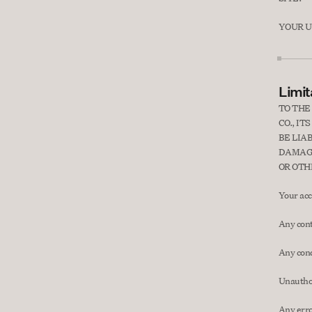
YOUR US
Limita
TO THE
CO., I
BE LIA
DAMAGE
OR OTH
Your acce
Any cont
Any cond
Unauthor
Any erro