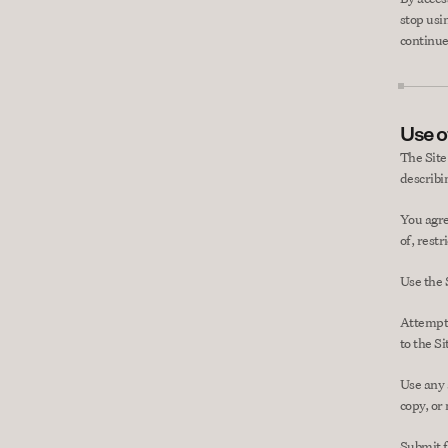
stop usi
continue
Use of
The Site
describin
You agre
of, restr
Use the 
Attempt 
to the Si
Use any a
copy, or
Submit f