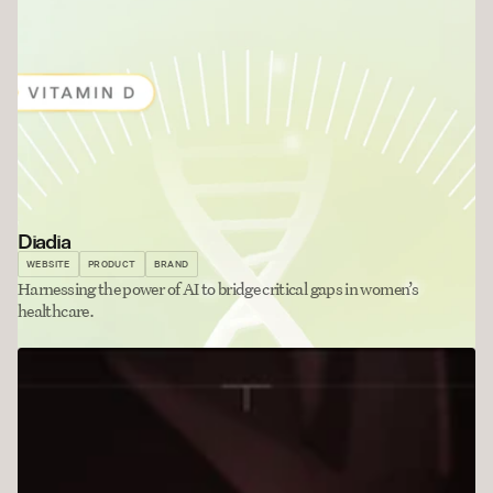
Diadia
WEBSITE
PRODUCT
BRAND
Harnessing the power of AI to bridge critical gaps in women’s 
healthcare. 