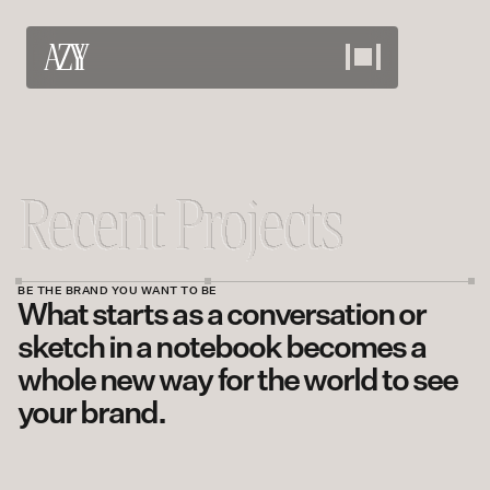
Work
View our projects
About
Meet the team
Services
BE THE BRAND YOU WANT TO BE
What starts as a conversation or 
What we offer
Careers
sketch in a notebook becomes a 
whole new way for the world to see 
Bring your skills
Contact
your brand.
Discuss your needs