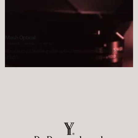
Mesh Optical
WEBSITE
BRAND
STRATEGY
Standing up a bleeding-edge optical transceiver website at the speed 
of light. 