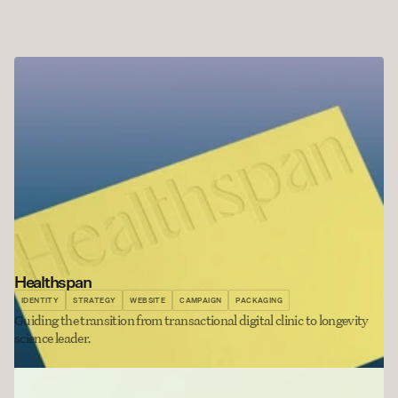
Healthspan
IDENTITY
STRATEGY
WEBSITE
CAMPAIGN
PACKAGING
Guiding the transition from transactional digital clinic to longevity 
science leader.