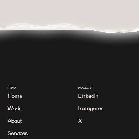
INFO
FOLLOW
Home
LinkedIn
Work
Instagram
Bird's eye view
Connect with us
About
X
View our projects
Follow us
Services
Meet our team
Follow us