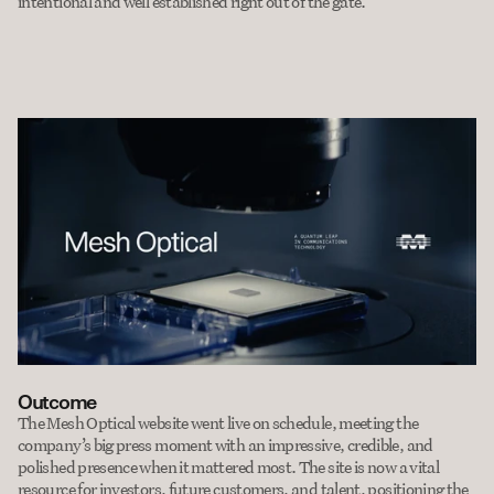
intentional and well established right out of the gate.
Outcome
The Mesh Optical website went live on schedule, meeting the 
company’s big press moment with an impressive, credible, and 
polished presence when it mattered most. The site is now a vital 
resource for investors, future customers, and talent, positioning the 