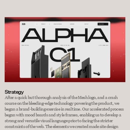
Strategy
After a quick but thorough analysis of the Mesh logo, and a crash 
course on the bleeding-edge technology powering the product, we 
began a brand-building exercise in real time. Our accelerated process 
began with mood boards and style frames, enabling us to develop a 
strong and versatile visual language prior to facing the stricter 
constraints of the web. The elements we created made site design 