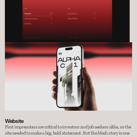
Website
First impressions are critical to investors and job seekers alike, so the 
site needed to make a big, bold statement. But the Mesh story is one 