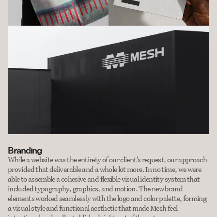
Branding
While a website was the entirety of our client’s request, our approach 
provided that deliverable and a whole lot more. In no time, we were 
able to assemble a cohesive and flexible visual identity system that 
included typography, graphics, and motion. The new brand 
elements worked seamlessly with the logo and color palette, forming 
a visual style and functional aesthetic that made Mesh feel 