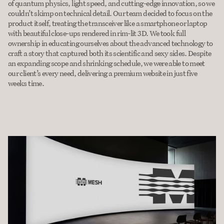
of quantum physics, light speed, and cutting-edge innovation, so we 
couldn’t skimp on technical detail. Our team decided to focus on the 
product itself, treating the transceiver like a smartphone or laptop 
with beautiful close-ups rendered in rim-lit 3D. We took full 
ownership in educating ourselves about the advanced technology to 
craft a story that captured both its scientific and sexy sides. Despite 
an expanding scope and shrinking schedule, we were able to meet 
our client’s every need, delivering a premium website in just five 
weeks time.