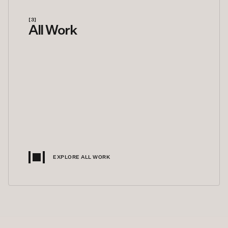
[3]
All Work
EXPLORE ALL WORK