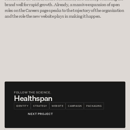
brand well for rapid growth. Already, a massive expansion of open 
roles on the Careers page speaks to the trajectory of the organization 
and the role the new website plays in making it happen.
FOLLOW THE SCIENCE.
Healthspan
IDENTITY
STRATEGY
WEBSITE
CAMPAIGN
PACKAGING
NEXT PROJECT