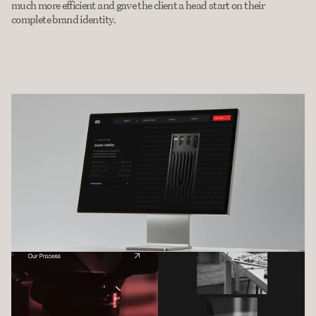
much more efficient and gave the client a head start on their 
complete brand identity.