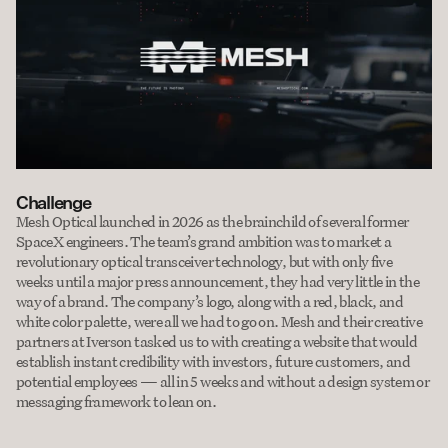
Challenge
Mesh Optical launched in 2026 as the brainchild of several former 
SpaceX engineers. The team’s grand ambition was to market a 
revolutionary optical transceiver technology, but with only five 
weeks until a major press announcement, they had very little in the 
way of a brand. The company’s logo, along with a red, black, and 
white color palette, were all we had to go on. Mesh and their creative 
partners at Iverson tasked us to with creating a website that would 
establish instant credibility with investors, future customers, and 
potential employees — all in 5 weeks and without a design system or 
messaging framework to lean on.