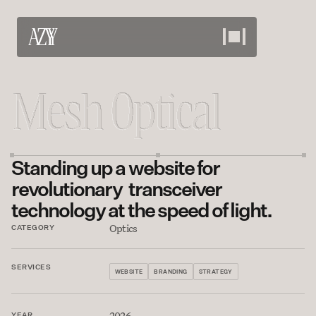
Work
View our projects
About
Standing up a website for 
Meet the team
Services
revolutionary  transceiver 
technology at the speed of light.
What we offer
Careers
Optics
CATEGORY
Bring your skills
Contact
SERVICES
WEBSITE
BRANDING
STRATEGY
Discuss your needs
2026
YEAR